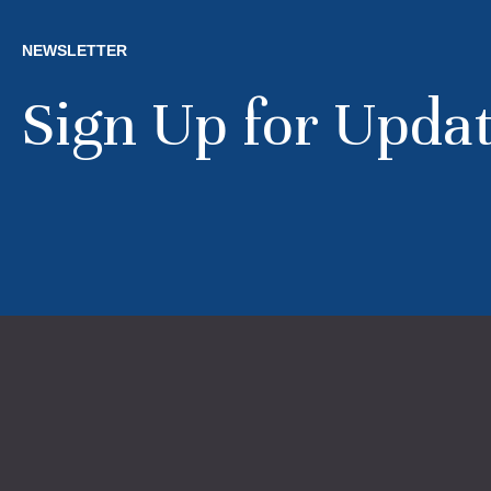
NEWSLETTER
Sign Up for Upda