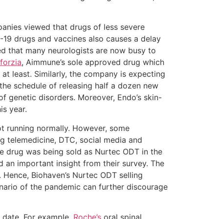
anies viewed that drugs of less severe
-19 drugs and vaccines also causes a delay
d that many neurologists are now busy to
forzia
, Aimmune’s sole approved drug which
 at least. Similarly, the company is expecting
 the schedule of releasing half a dozen new
of genetic disorders. Moreover, Endo’s skin-
his year.
ot running normally. However, some
ng telemedicine, DTC, social media and
he drug was being sold as Nurtec ODT in the
 an important insight from their survey. The
. Hence, Biohaven’s Nurtec ODT selling
enario of the pandemic can further discourage
e date. For example,
Roche’s
oral spinal