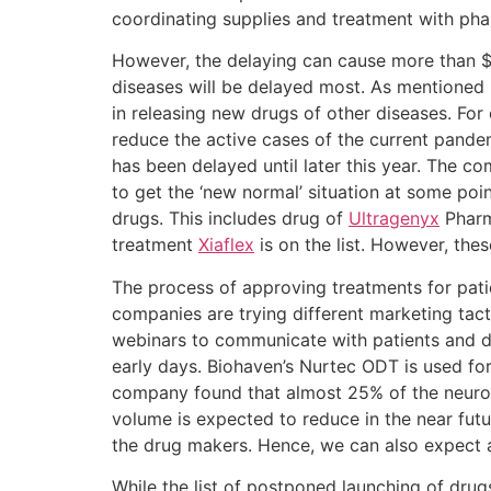
coordinating supplies and treatment with pha
However, the delaying can cause more than $1
diseases will be delayed most. As mentioned 
in releasing new drugs of other diseases. Fo
reduce the active cases of the current pand
has been delayed until later this year. The co
to get the ‘new normal’ situation at some poi
drugs. This includes drug of
Ultragenyx
Pharma
treatment
Xiaflex
is on the list. However, the
The process of approving treatments for pat
companies are trying different marketing tac
webinars to communicate with patients and 
early days. Biohaven’s Nurtec ODT is used fo
company found that almost 25% of the neurolo
volume is expected to reduce in the near fut
the drug makers. Hence, we can also expect a 
While the list of postponed launching of drug