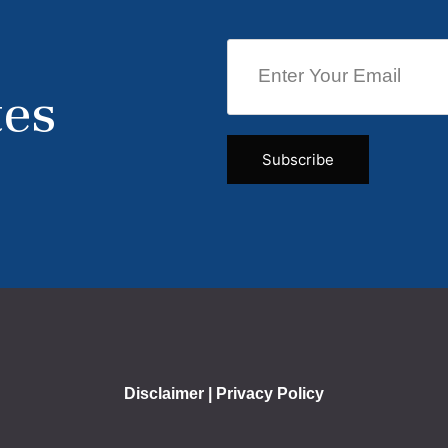
tes
Disclaimer
|
Privacy Policy