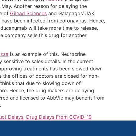
 May. Another reason for delaying the
se of
Gilead Sciences
and Galapagos’ JAK
h have been infected from coronavirus. Hence,
aducanumab will take more time to release.
e company sells this drug for another
ezza
is an example of this. Neurocrine
 sensitive to sales details. In the current
 of approving treatments has been slowed down
e the offices of doctors are closed for non-
 thinks that due to slowing down of
fore. Hence, the drug makers are delaying
ered and licensed to AbbVie may benefit from
.
uct Delays
,
Drug Delays From COVID-19