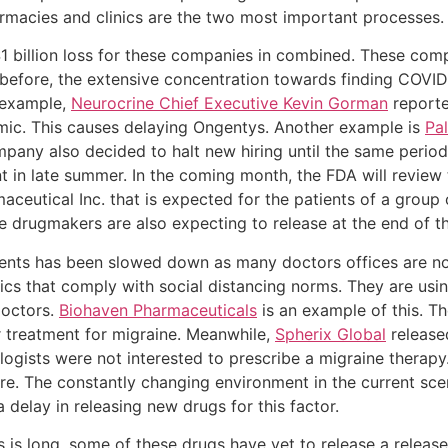
rmacies and clinics are the two most important processes.
 billion loss for these companies in combined. These comp
before, the extensive concentration towards finding COVID
r example,
Neurocrine Chief Executive Kevin Gorman
reporte
emic. This causes delaying Ongentys. Another example is
Pal
mpany also decided to halt new hiring until the same period
nt in late summer. In the coming month, the FDA will review
ceutical Inc. that is expected for the patients of a group 
se drugmakers are also expecting to release at the end of t
ients has been slowed down as many doctors offices are n
tics that comply with social distancing norms. They are usi
doctors.
Biohaven Pharmaceuticals
is an example of this. T
r treatment for migraine. Meanwhile,
Spherix Global
released
gists were not interested to prescribe a migraine therapy
ure. The constantly changing environment in the current sc
delay in releasing new drugs for this factor.
s is long, some of these drugs have yet to release a releas