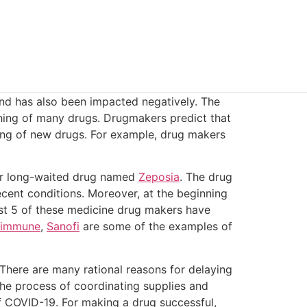
nd has also been impacted negatively. The
hing of many drugs. Drugmakers predict that
ning of new drugs. For example, drug makers
eir long-waited drug named
Zeposia
. The drug
ecent conditions. Moreover, at the beginning
st 5 of these medicine drug makers have
immune
,
Sanofi
are some of the examples of
There are many rational reasons for delaying
 the process of coordinating supplies and
f COVID-19. For making a drug successful,