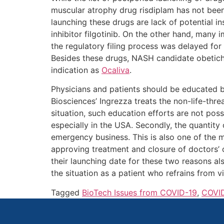
muscular atrophy drug risdiplam has not been
launching these drugs are lack of potential in
inhibitor filgotinib. On the other hand, man
the regulatory filing process was delayed fo
Besides these drugs, NASH candidate obetich
indication as
Ocaliva
.
Physicians and patients should be educated
Biosciences’ Ingrezza treats the non-life-threa
situation, such education efforts are not pos
especially in the USA. Secondly, the quantity 
emergency business. This is also one of the 
approving treatment and closure of doctors’ o
their launching date for these two reasons al
the situation as a patient who refrains from v
Tagged
BioTech Issues from COVID-19
,
COVID