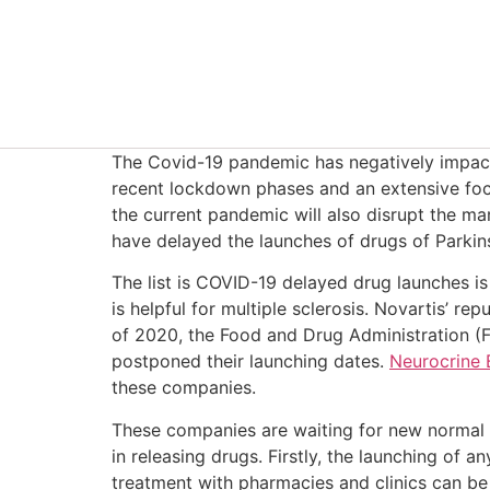
The Covid-19 pandemic has negatively impact
recent lockdown phases and an extensive foc
the current pandemic will also disrupt the m
have delayed the launches of drugs of Parkin
The list is COVID-19 delayed drug launches i
is helpful for multiple sclerosis. Novartis’ 
of 2020, the Food and Drug Administration (
postponed their launching dates.
Neurocrine 
these companies.
These companies are waiting for new normal a
in releasing drugs. Firstly, the launching of
treatment with pharmacies and clinics can be