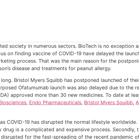
ed society in numerous sectors. BioTech is no exception a
us on finding vaccine of COVID-19 have delayed the launc
arketing process. That was the main reason for the postpo
son’s disease and treatments for peanut allergy.
s long. Bristol Myers Squibb has postponed launched of th
repurposed Ofatumumab launch was also delayed due to the r
FDA) approved more than 30 new medicines. To date at lea
Biosciences
,
Endo Pharmaceuticals
,
Bristol Myers Squibb
,
A
s COVID-19 has disrupted the normal lifestyle worldwide. 
 any drug is a complicated and expensive process. Secondly,
 disrupted for the fast-spreading of the recent pandemic o