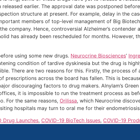
 released earlier. The approval date was postponed before
spection structure at present. For example, delay in the ca
y important members of top-level management of Big Biotec
r the company. Hence, controversial Alzheimer’s contender 
olid has already been rescheduled for months. However, th
 before using some new drugs.
Neurocrine Biosciences
’
Ingr
tening condition of tardive dyskinesia but the drug is highly
sible. There are two reasons for this. Firstly, the process
of prescriptions across the board has fallen. This is becaus
major discouraging factors to drug makers. Alnylam’s Green
ffices, it is impossible to run the treatment process as be
so. For the same reasons,
Orilissa
, which Neurocrine discov
isiting hospitals may turn to oral me for their endometriosis
 Drug Launches
,
COVID-19 BioTech Issues
,
COVID-19 Prod