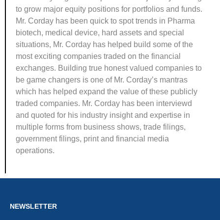
to grow major equity positions for portfolios and funds.
Mr. Corday has been quick to spot trends in Pharma
biotech, medical device, hard assets and special
situations, Mr. Corday has helped build some of the
most exciting companies traded on the financial
exchanges. Building true honest valued companies to
be game changers is one of Mr. Corday’s mantras
which has helped expand the value of these publicly
traded companies. Mr. Corday has been interviewd
and quoted for his industry insight and expertise in
multiple forms from business shows, trade filings,
government filings, print and financial media
operations.
NEWSLETTER