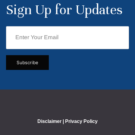
Sign Up for Updates
Disclaimer
|
Privacy Policy