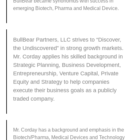
BullBear became synonomus with success in
emerging Biotech, Pharma and Medical Device.
BullBear Partners, LLC strives to “Discover,
the Undiscovered” in strong growth markets.
Mr. Corday applies his skilled background in
Strategic Planning, Business Development,
Entrepreneurship, Venture Capital, Private
Equity and Strategy to help companies
execute their business goals as a publicly
traded company.
Mr. Corday has a background and emphasis in the
Biotech/Pharma, Medical Devices and Technology