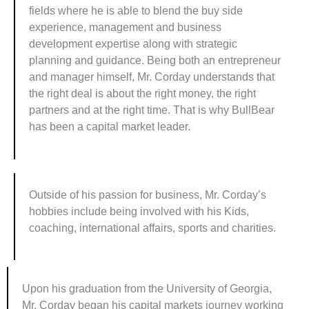
fields where he is able to blend the buy side
experience, management and business
development expertise along with strategic
planning and guidance. Being both an entrepreneur
and manager himself, Mr. Corday understands that
the right deal is about the right money, the right
partners and at the right time. That is why BullBear
has been a capital market leader.
Outside of his passion for business, Mr. Corday’s
hobbies include being involved with his Kids,
coaching, international affairs, sports and charities.
Upon his graduation from the University of Georgia,
Mr. Corday began his capital markets journey working