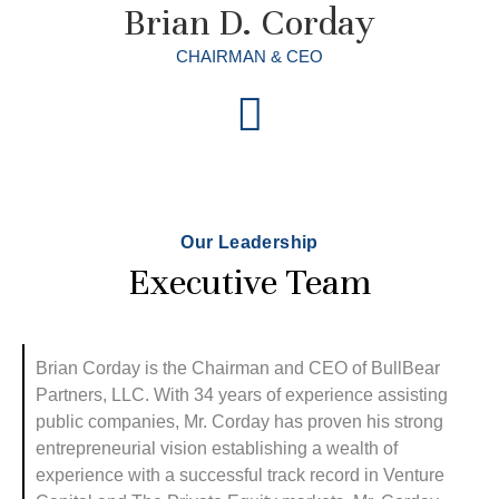
Brian D. Corday
CHAIRMAN & CEO
Our Leadership
Executive Team
Brian Corday is the Chairman and CEO of BullBear
Partners, LLC. With 34 years of experience assisting
public companies, Mr. Corday has proven his strong
entrepreneurial vision establishing a wealth of
experience with a successful track record in Venture