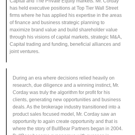
Capital and The Private Equity markets. Mr. Corday
has held executive positions at Top Tier Wall Street
firms where he has applied his expertise in the areas
of finance and business strategic planning to
maximize brand value and build shareholder value
through his visions of capital markets, strategic M&A,
Capital trading and funding, beneficial alliances and
joint ventures.
During an era where decisions relied heavily on
research, due diligence and a winning instinct, Mr.
Corday was truly the algorithm for profit for his
clients, generating new opportunities and business
deals. As the brokerage industry transitioned into a
product sales focused model, Mr. Corday saw an
opportunity to again create opportunity and that is
where the story of BullBear Partners began in 2004.