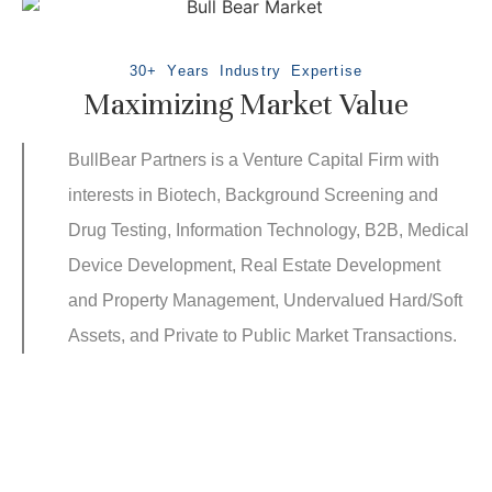
30+ Years Industry Expertise
Maximizing Market Value
BullBear Partners is a Venture Capital Firm with
interests in Biotech, Background Screening and
Drug Testing, Information Technology, B2B, Medical
Device Development, Real Estate Development
and Property Management, Undervalued Hard/Soft
Assets, and Private to Public Market Transactions.