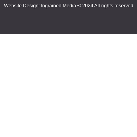
Website Design:
Ingrained Media
© 2024 All rights reserved