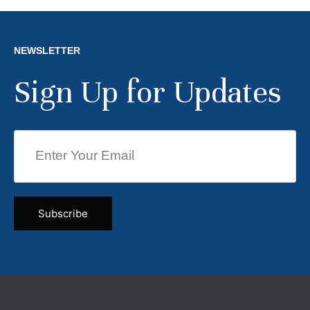
NEWSLETTER
Sign Up for Updates