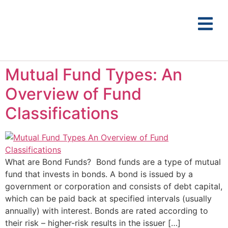
Mutual Fund Types: An
Overview of Fund
Classifications
What are Bond Funds? Bond funds are a type of mutual
fund that invests in bonds. A bond is issued by a
government or corporation and consists of debt capital,
which can be paid back at specified intervals (usually
annually) with interest. Bonds are rated according to
their risk – higher-risk results in the issuer […]