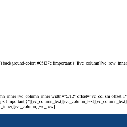
{background-color: #0f437c !important;}”][vc_column][vc_row_inne
mn_inner][vc_column_inner width=”5/12″ offset=”vc_col-sm-offset-1
 !important;}”][vc_column_text][/vc_column_text][vc_column_text]
w_inner][/vc_column][/vc_row]