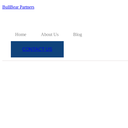
BullBear Partners
Home
About Us
Blog
CONTACT US