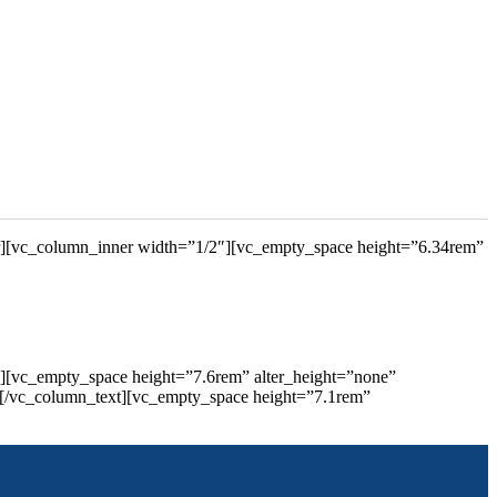
r][vc_column_inner width=”1/2″][vc_empty_space height=”6.34rem”
″][vc_empty_space height=”7.6rem” alter_height=”none”
[/vc_column_text][vc_empty_space height=”7.1rem”