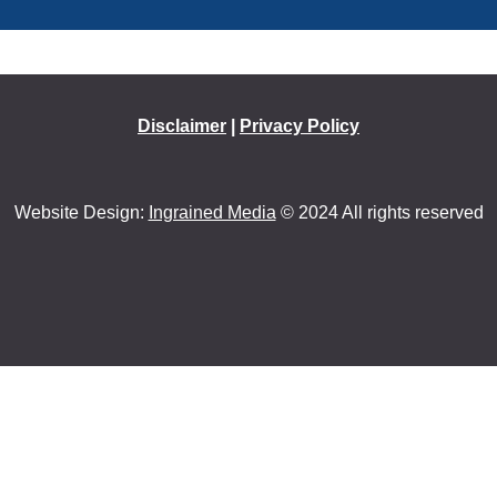
Disclaimer
|
Privacy Policy
Website Design:
Ingrained Media
© 2024 All rights reserved