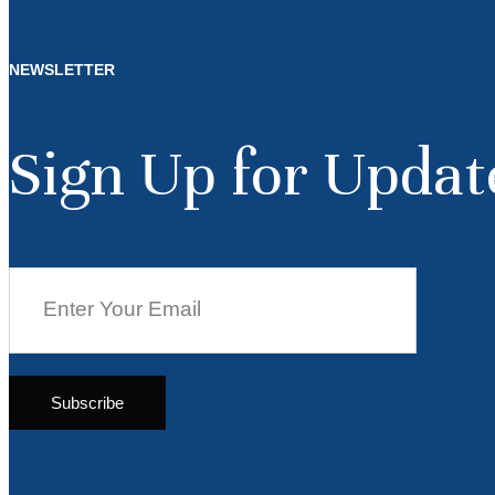
NEWSLETTER
Sign Up for Updat