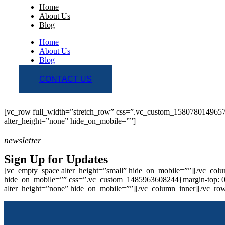
Home
About Us
Blog
Home
About Us
Blog
CONTACT US
[vc_row full_width=”stretch_row” css=”.vc_custom_1580780149657
alter_height=”none” hide_on_mobile=””]
newsletter
Sign Up for Updates
[vc_empty_space alter_height=”small” hide_on_mobile=””][/vc_colu
hide_on_mobile=”” css=”.vc_custom_1485963608244{margin-top: 0px
alter_height=”none” hide_on_mobile=””][/vc_column_inner][/vc_ro